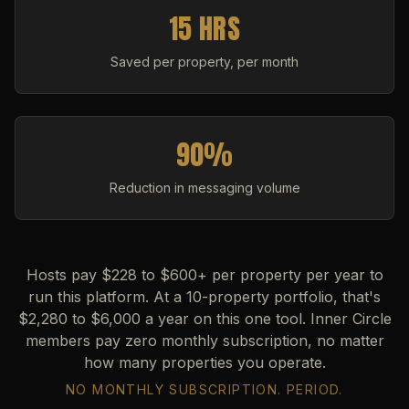
15 HRS
Saved per property, per month
90%
Reduction in messaging volume
Hosts pay $228 to $600+ per property per year to
run this platform. At a 10-property portfolio, that's
$2,280 to $6,000 a year on this one tool. Inner Circle
members pay zero monthly subscription, no matter
how many properties you operate.
NO MONTHLY SUBSCRIPTION. PERIOD.