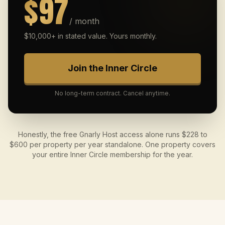
$97
/ month
$10,000+ in stated value. Yours monthly.
Join the Inner Circle
No long-term contract. Cancel anytime.
Honestly, the free Gnarly Host access alone runs $228 to
$600 per property per year standalone. One property covers
your entire Inner Circle membership for the year.