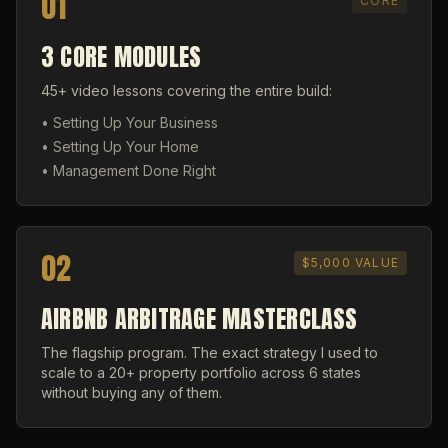
01
CORE
3 CORE MODULES
45+ video lessons covering the entire build:
• Setting Up Your Business
• Setting Up Your Home
• Management Done Right
02
$5,000 VALUE
AIRBNB ARBITRAGE MASTERCLASS
The flagship program. The exact strategy I used to
scale to a 20+ property portfolio across 6 states
without buying any of them.