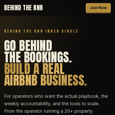
BEHIND THE BNB
Join Now
BEHIND THE BNB INNER CIRCLE
GO BEHIND
THE BOOKINGS.
BUILD A REAL
AIRBNB BUSINESS.
For operators who want the actual playbook, the
weekly accountability, and the tools to scale.
From the operator running a 20+ property