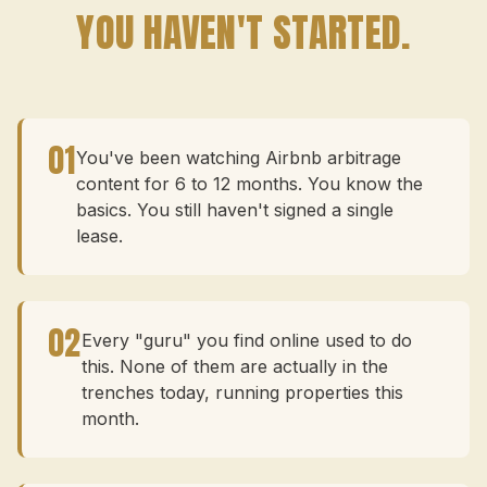
YOU HAVEN'T STARTED.
01
You've been watching Airbnb arbitrage
content for 6 to 12 months. You know the
basics. You still haven't signed a single
lease.
02
Every "guru" you find online used to do
this. None of them are actually in the
trenches today, running properties this
month.