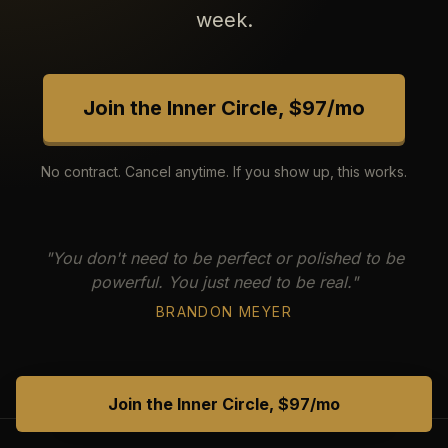
week.
Join the Inner Circle, $97/mo
No contract. Cancel anytime. If you show up, this works.
"You don't need to be perfect or polished to be
powerful. You just need to be real."
BRANDON MEYER
Join the Inner Circle, $97/mo