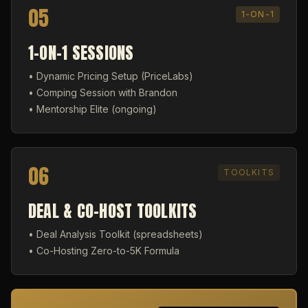
05
1-ON-1
1-ON-1 SESSIONS
• Dynamic Pricing Setup (PriceLabs)
• Comping Session with Brandon
• Mentorship Elite (ongoing)
06
TOOLKITS
DEAL & CO-HOST TOOLKITS
• Deal Analysis Toolkit (spreadsheets)
• Co-Hosting Zero-to-5K Formula