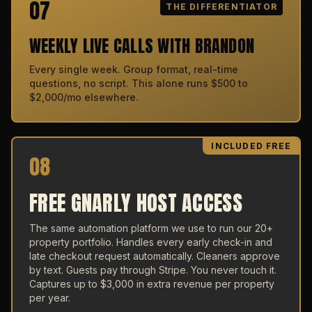
07
THE DIFFERENTIATOR
WEEKLY LIVE CALLS WITH BRANDON
Every single week. Group format, real-time
questions, no script. This alone runs $500 to
$2,000/mo elsewhere.
INCLUDED FREE
08
FREE GNARLY HOST ACCESS
The same automation platform we use to run our 20+
property portfolio. Handles every early check-in and
late checkout request automatically. Cleaners approve
by text. Guests pay through Stripe. You never touch it.
Captures up to $3,000 in extra revenue per property
per year.