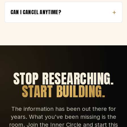
+
CAN I CANCEL ANYTIME?
STOP RESEARCHING.
START BUILDING.
The information has been out there for
years. What you've been missing is the
room. Join the Inner Circle and start this