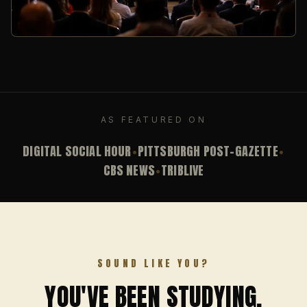
AS FEATURED ON
DIGITAL SOCIAL HOUR
PITTSBURGH POST-GAZETTE
•
•
CBS NEWS
TRIBLIVE
•
SOUND LIKE YOU?
YOU'VE BEEN STUDYING.