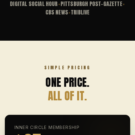
DIGITAL SOCIAL HOUR
PITTSBURGH POST-GAZETTE
•
•
CBS NEWS
TRIBLIVE
•
SIMPLE PRICING
ONE PRICE.
ALL OF IT.
INNER CIRCLE MEMBERSHIP