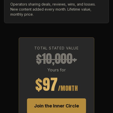
Operators sharing deals, reviews, wins, and losses.
New content added every month. Lifetime value,
monthly price.
TOTAL STATED VALUE
$10,000+
Yours for
$97
/MONTH
Join the Inner Circle