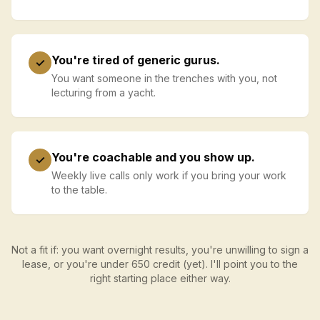
You're tired of generic gurus.
✓
You want someone in the trenches with you, not
lecturing from a yacht.
You're coachable and you show up.
✓
Weekly live calls only work if you bring your work
to the table.
Not a fit if: you want overnight results, you're unwilling to sign a
lease, or you're under 650 credit (yet). I'll point you to the
right starting place either way.