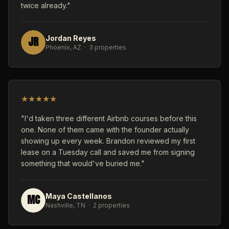
twice already."
JR
Jordan Reyes
Phoenix, AZ · 3 properties
★
★
★
★
★
"I'd taken three different Airbnb courses before this
one. None of them came with the founder actually
showing up every week. Brandon reviewed my first
lease on a Tuesday call and saved me from signing
something that would've buried me."
MC
Maya Castellanos
Nashville, TN · 2 properties