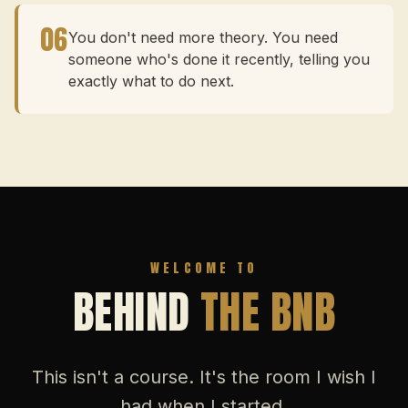
06
You don't need more theory. You need
someone who's done it recently, telling you
exactly what to do next.
WELCOME TO
BEHIND
THE BNB
This isn't a course. It's the room I wish I
had when I started.