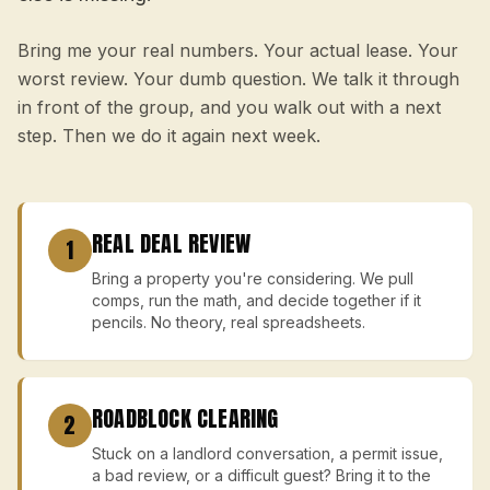
Bring me your real numbers. Your actual lease. Your
worst review. Your dumb question. We talk it through
in front of the group, and you walk out with a next
step. Then we do it again next week.
REAL DEAL REVIEW
1
Bring a property you're considering. We pull
comps, run the math, and decide together if it
pencils. No theory, real spreadsheets.
ROADBLOCK CLEARING
2
Stuck on a landlord conversation, a permit issue,
a bad review, or a difficult guest? Bring it to the