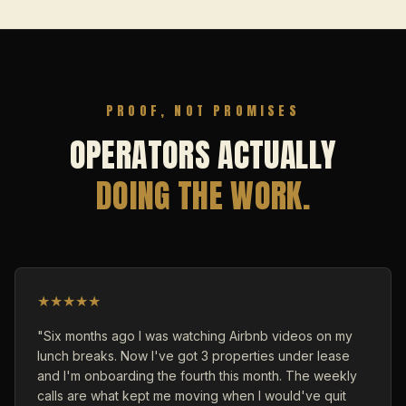
PROOF, NOT PROMISES
OPERATORS ACTUALLY
DOING THE WORK.
★
★
★
★
★
"Six months ago I was watching Airbnb videos on my
lunch breaks. Now I've got 3 properties under lease
and I'm onboarding the fourth this month. The weekly
calls are what kept me moving when I would've quit