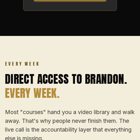
EVERY WEEK
DIRECT ACCESS TO BRANDON.
EVERY WEEK.
Most "courses" hand you a video library and walk
away. That's why people never finish them. The
live call is the accountability layer that everything
else is missing.