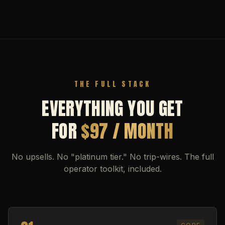
THE FULL STACK
EVERYTHING YOU GET
FOR
$97 / MONTH
No upsells. No "platinum tier." No trip-wires. The full
operator toolkit, included.