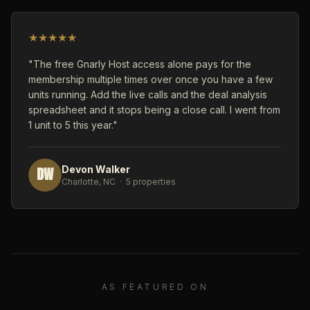
★
★
★
★
★
"The free Gnarly Host access alone pays for the
membership multiple times over once you have a few
units running. Add the live calls and the deal analysis
spreadsheet and it stops being a close call. I went from
1 unit to 5 this year."
DW
Devon Walker
Charlotte, NC · 5 properties
AS FEATURED ON