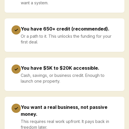
want a system.
You have 650+ credit (recommended).
✓
Or a path to it. This unlocks the funding for your
first deal.
You have $5K to $20K accessible.
✓
Cash, savings, or business credit. Enough to
launch one property.
You want a real business, not passive
✓
money.
This requires real work upfront. It pays back in
freedom later.