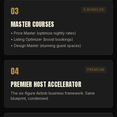
03
3 BUNDLED
MASTER COURSES
• Price Master (optimize nightly rates)
• Listing Optimizer (boost bookings)
• Design Master (stunning guest spaces)
04
PREMIUM
PREMIER HOST ACCELERATOR
The six-figure Airbnb business framework. Same
blueprint, condensed.