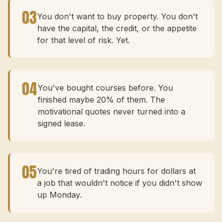
03
You don't want to buy property. You don't
have the capital, the credit, or the appetite
for that level of risk. Yet.
04
You've bought courses before. You
finished maybe 20% of them. The
motivational quotes never turned into a
signed lease.
05
You're tired of trading hours for dollars at
a job that wouldn't notice if you didn't show
up Monday.