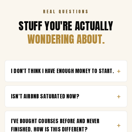
REAL QUESTIONS
STUFF YOU'RE ACTUALLY
WONDERING ABOUT.
+
I DON'T THINK I HAVE ENOUGH MONEY TO START.
+
ISN'T AIRBNB SATURATED NOW?
I'VE BOUGHT COURSES BEFORE AND NEVER
+
FINISHED. HOW IS THIS DIFFERENT?