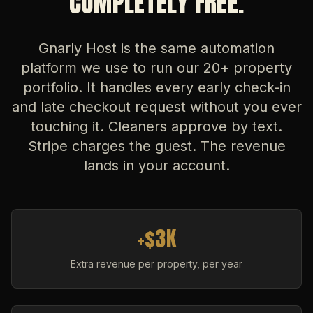
COMPLETELY FREE.
Gnarly Host is the same automation
platform we use to run our 20+ property
portfolio. It handles every early check-in
and late checkout request without you ever
touching it. Cleaners approve by text.
Stripe charges the guest. The revenue
lands in your account.
+$3K
Extra revenue per property, per year