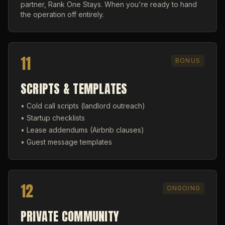
partner, Rank One Stays. When you're ready to hand
the operation off entirely.
11
BONUS
SCRIPTS & TEMPLATES
• Cold call scripts (landlord outreach)
• Startup checklists
• Lease addendums (Airbnb clauses)
• Guest message templates
12
ONGOING
PRIVATE COMMUNITY