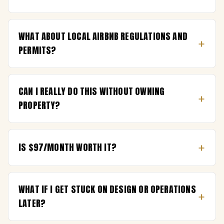
WHAT ABOUT LOCAL AIRBNB REGULATIONS AND
+
PERMITS?
CAN I REALLY DO THIS WITHOUT OWNING
+
PROPERTY?
+
IS $97/MONTH WORTH IT?
WHAT IF I GET STUCK ON DESIGN OR OPERATIONS
+
LATER?