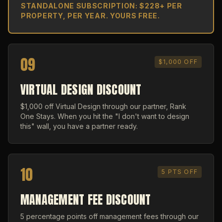
STANDALONE SUBSCRIPTION: $228+ PER
PROPERTY, PER YEAR. YOURS FREE.
09
$1,000 OFF
VIRTUAL DESIGN DISCOUNT
$1,000 off Virtual Design through our partner, Rank
One Stays. When you hit the "I don't want to design
this" wall, you have a partner ready.
10
5 PTS OFF
MANAGEMENT FEE DISCOUNT
5 percentage points off management fees through our