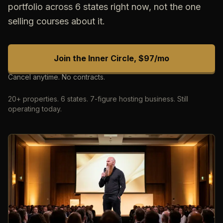
portfolio across 6 states right now, not the one
selling courses about it.
Join the Inner Circle, $97/mo
Cancel anytime. No contracts.
20+ properties. 6 states. 7-figure hosting business. Still
operating today.