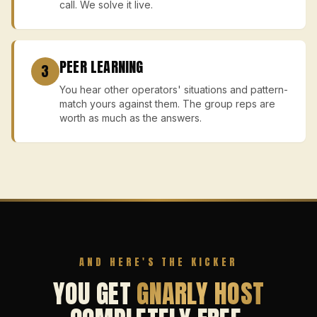
call. We solve it live.
PEER LEARNING
3
You hear other operators' situations and pattern-
match yours against them. The group reps are
worth as much as the answers.
AND HERE'S THE KICKER
YOU GET
GNARLY HOST