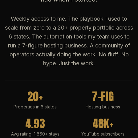
Weekly access to me. The playbook I used to
scale from zero to a 20+ property portfolio across
6 states. The automation tools my team uses to
run a 7-figure hosting business. A community of
operators actually doing the work. No fluff. No
hype. Just the work.
20+
7-FIG
Properties in 6 states
Hosting business
4.93
48K+
Avg rating, 1,860+ stays
YouTube subscribers