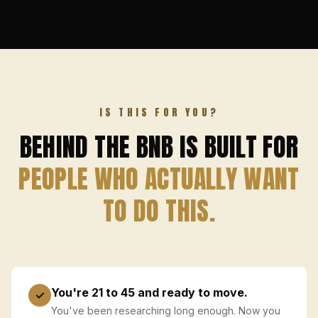
IS THIS FOR YOU?
BEHIND THE BNB IS BUILT FOR
PEOPLE WHO ACTUALLY WANT
TO DO THIS.
You're 21 to 45 and ready to move.
✓
You've been researching long enough. Now you